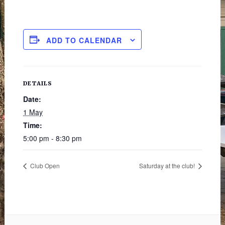
ADD TO CALENDAR
DETAILS
Date:
1 May
Time:
5:00 pm - 8:30 pm
Club Open
Saturday at the club!