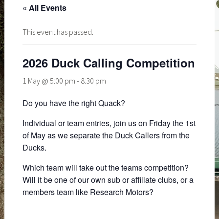
« All Events
This event has passed.
2026 Duck Calling Competition
1 May @ 5:00 pm
-
8:30 pm
Do you have the right Quack?
Individual or team entries, join us on Friday the 1st
of May as we separate the Duck Callers from the
Ducks.
Which team will take out the teams competition?
Will it be one of our own sub or affiliate clubs, or a
members team like Research Motors?