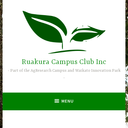
Skip
to
content
Ruakura Campus Club Inc
Part of the AgResearch Campus and Waikato Innovation Park
MENU