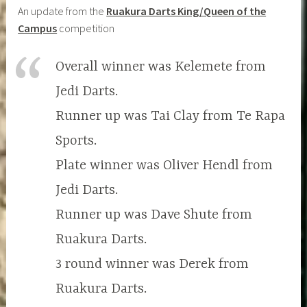
An update from the
Ruakura Darts King/Queen of the
Campus
competition
Overall winner was Kelemete from
Jedi Darts.
Runner up was Tai Clay from Te Rapa
Sports.
Plate winner was Oliver Hendl from
Jedi Darts.
Runner up was Dave Shute from
Ruakura Darts.
3 round winner was Derek from
Ruakura Darts.