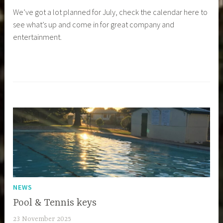
We’ve got a lot planned for July, check the calendar here to
see what’s up and come in for great company and
entertainment.
NEWS
Pool & Tennis keys
23 November 2025