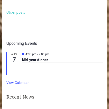
Older posts
Posts
navigation
Upcoming Events
F
4:30 pm
-
9:00 pm
AUG
7
e
Mid-year dinner
a
t
u
r
e
d
View Calendar
Recent News