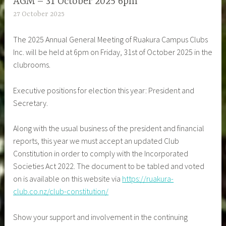
AGM – 31 October 2025 6pm
27 October 2025
The 2025 Annual General Meeting of Ruakura Campus Clubs
Inc. will be held at 6pm on Friday, 31st of October 2025 in the
clubrooms.
Executive positions for election this year: President and
Secretary.
Along with the usual business of the president and financial
reports, this year we must accept an updated Club
Constitution in order to comply with the Incorporated
Societies Act 2022. The document to be tabled and voted
on is available on this website via
https://ruakura-
club.co.nz/club-constitution/
Show your support and involvement in the continuing