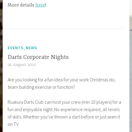
More details
here
!
,
EVENTS
NEWS
Darts Corporate Nights
24 August 2025
Are you looking for a fun idea for your work Christmas do,
team building exercise or function?
Ruakura Darts Club can host your crew (min 10 players) for a
fun and enjoyable night. No experience required, all levels
of skills. Whether you’ve thrown a dart before or just seen it
on TV.