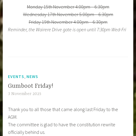
Monday 15th November 4:00pm – 6:30pm
Wednesday 17th November 5:00pm – 6:30pm
Friday 19th November 4:00pm – 6:30pm
Reminder, the Wairere Drive gate is open until 7:30pm Wed-Fri
,
EVENTS
NEWS
Gumboot Friday!
3 November 2025
Thank you to all those that came along last Friday to the
AGM.
The committee is glad to have the constitution rewrite
officially behind us.