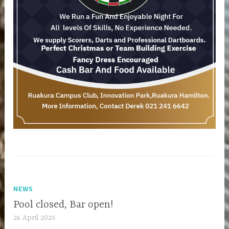
NEWS
Pool closed, Bar open!
24 April 2025