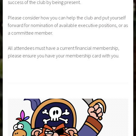
success of the club by being present.
Please consider how you can help the club and put yourself
forward for nomination of available executive positions, or as
a committee member.
All attendees must have a current financial membership,
please ensure you have your membership card with you.