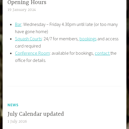
Opening Hours
19 January 2024
Bar
: Wednesday – Friday 4.30pm until late (or too many
have gone home)
Squash Courts
: 24/7 for members,
bookings
and access
card required
Conference Room
: available for bookings,
contact
the
office for details.
NEWS
July Calendar updated
1 July 2026