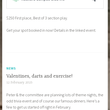
$250 First place, Best of 3 section play.
Get your spot booked in now! Details in the linked event.
NEWS
Valentines, darts and exercise!
12 February 2025
Peter & the committee are planning lots of theme nights, the
odd trivia event and of course our famous dinners. Here’s a
few to get us started off right in February.