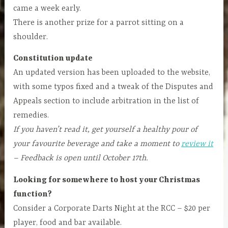
came a week early.
There is another prize for a parrot sitting on a
shoulder.
Constitution update
An updated version has been uploaded to the website,
with some typos fixed and a tweak of the Disputes and
Appeals section to include arbitration in the list of
remedies.
If you haven’t read it, get yourself a healthy pour of
your favourite beverage and take a moment to
review it
– Feedback is open until October 17th.
Looking for somewhere to host your Christmas
function?
Consider a Corporate Darts Night at the RCC – $20 per
player, food and bar available.