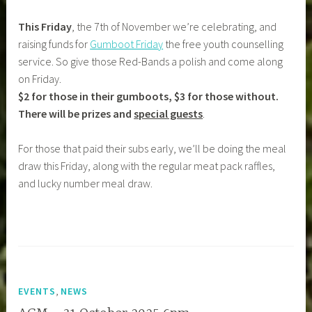
This Friday
, the 7th of November we’re celebrating, and
raising funds for
Gumboot Friday
the free youth counselling
service. So give those Red-Bands a polish and come along
on Friday.
$2 for those in their gumboots, $3 for those without.
There will be prizes and
special guests
.
For those that paid their subs early, we’ll be doing the meal
draw this Friday, along with the regular meat pack raffles,
and lucky number meal draw.
,
EVENTS
NEWS