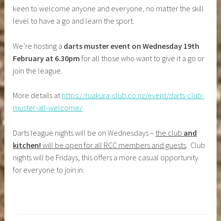
keen to welcome anyone and everyone, no matter the skill
level to have a go and learn the sport.
We’re hosting a
darts muster event on Wednesday 19th
February at 6.30pm
for all those who want to give it a go or
join the league.
More details at
https://ruakura-club.co.nz/event/darts-club-
muster-all-welcome/
Darts league nights will be on Wednesdays –
the club
and
kitchen!
will be open for all RCC members and guests
. Club
nights will be Fridays, this offers a more casual opportunity
for everyone to join in.