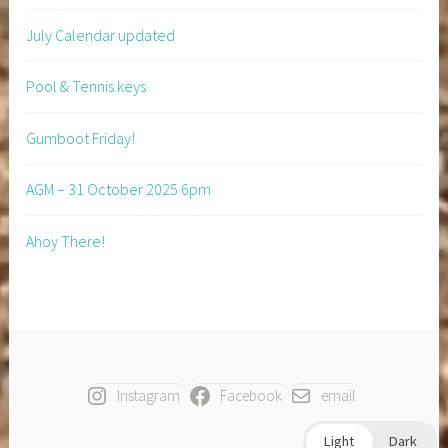
July Calendar updated
Pool & Tennis keys
Gumboot Friday!
AGM – 31 October 2025 6pm
Ahoy There!
Instagram
Facebook
email
Light
Dark