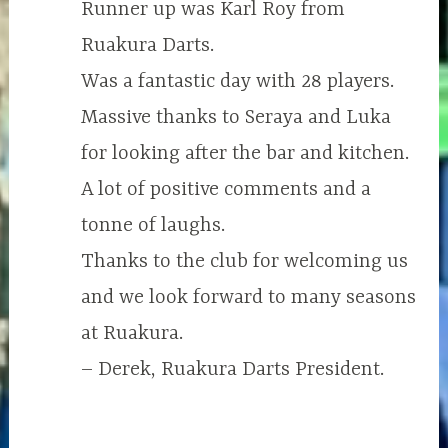
Runner up was Karl Roy from
Ruakura Darts.
Was a fantastic day with 28 players.
Massive thanks to Seraya and Luka
for looking after the bar and kitchen.
A lot of positive comments and a
tonne of laughs.
Thanks to the club for welcoming us
and we look forward to many seasons
at Ruakura.
– Derek, Ruakura Darts President.