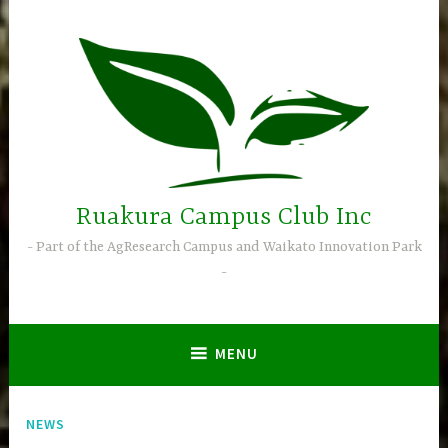
Skip
to
content
Ruakura Campus Club Inc
Part of the AgResearch Campus and Waikato Innovation Park
MENU
NEWS